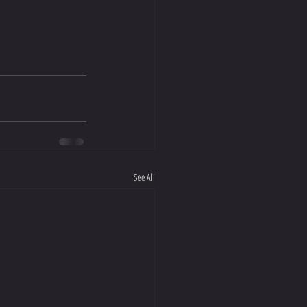
See All