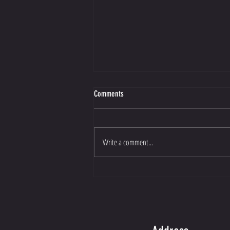
Comments
Write a comment...
Now You Can Blog from Everywhere!