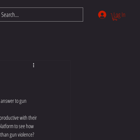
Log In
ntials
Members
More
 answer to gun 
roductive with their 
platform to see how 
 than gun violence? 