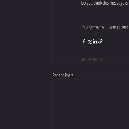
Do you think this message is 
Your Community
Getting Started
Recent Posts