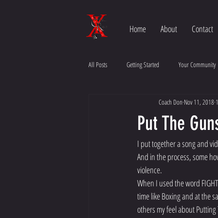
Home
About
Contact
All Posts
Getting Started
Your Community
Coach Don
Nov 11, 2018
1
Put The Gun
I put together a song and vi
And in the process, some ho
violence. 
When I used the word FIGHT m
time like Boxing and at the s
others my feel about Putting