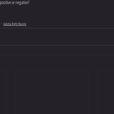
positive or negative?
Getcha Right Boxing