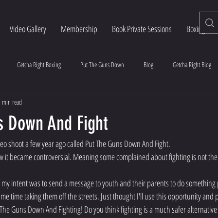
Video Gallery
Membership
Book Private Sessions
Boxing Esse
Getcha Right Boxing
Put The Guns Down
Blog
Getcha Right Blog
 min read
s Down And Fight
deo shoot a few year ago called Put The Guns Down And Fight.
w it became controversial. Meaning some complained about fighting is not the
y intent was to send a message to youth and their parents to do something p
ame time taking them off the streets. Just thought I'll use this opportunity and 
 The Guns Down And Fighting! Do you think fighting is a much safer alternative